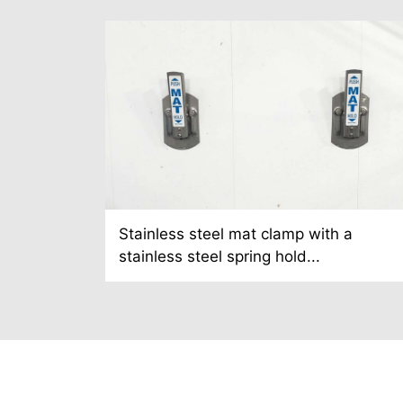
Stainless steel mat clamp with a
stainless steel spring hold...