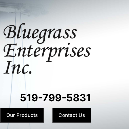
519-799-5831
Our Products
Contact Us