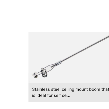
Stainless steel ceiling mount boom tha
is ideal for self se...