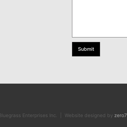
Submit
luegrass Enterprises Inc. | Website designed by
zero7