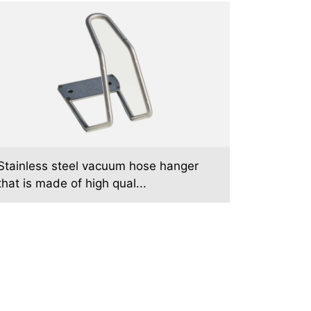
Stainless steel vacuum hose hanger
that is made of high qual...