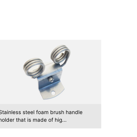
Stainless steel foam brush handle
holder that is made of hig...