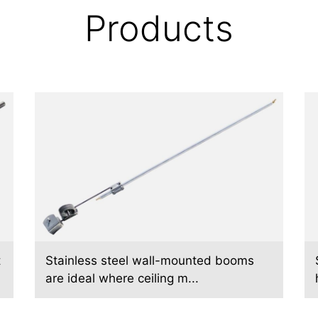
Products
t
Stainless steel wall-mounted booms
are ideal where ceiling m...