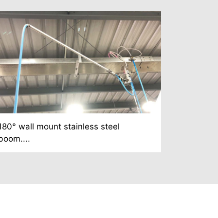
180° wall mount stainless steel
boom....