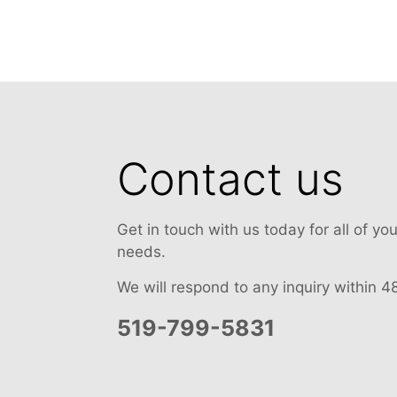
Contact us
Get in touch with us today for all of y
needs.
We will respond to any inquiry within 4
519-799-5831