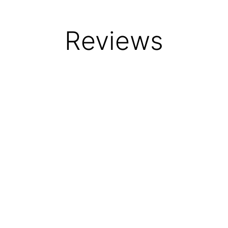
Reviews