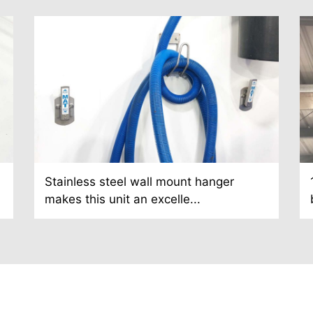
Stainless steel wall mount hanger
makes this unit an excelle...