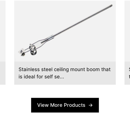
Stainless steel ceiling mount boom that
is ideal for self se...
View More Products →