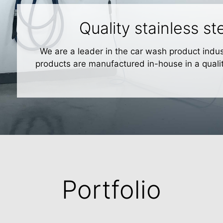
Quality stainless s
We are a leader in the car wash product indust
products are manufactured in-house in a quali
Portfolio