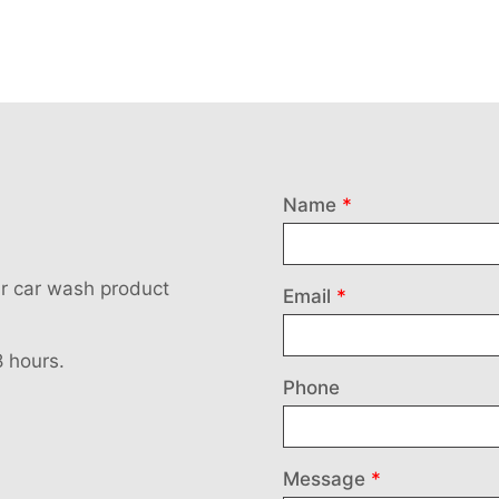
Leave
Name
this
field
our car wash product
blank
Email
8 hours.
Phone
Message