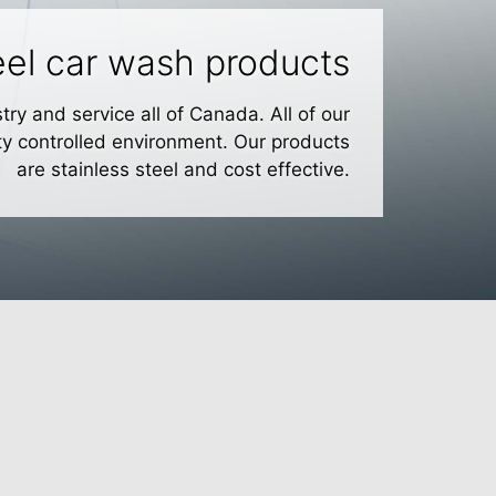
teel car wash products
ry and service all of Canada. All of our
ty controlled environment. Our products
are stainless steel and cost effective.