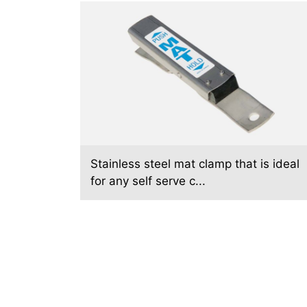
Stainless steel mat clamp that is ideal
for any self serve c...